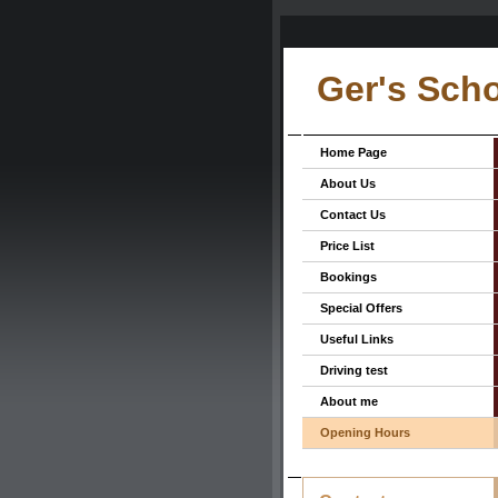
Ger's Scho
Home Page
About Us
Contact Us
Price List
Bookings
Special Offers
Useful Links
Driving test
About me
Opening Hours