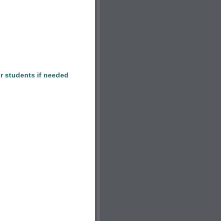
r students if needed