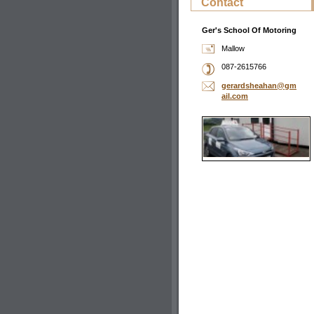
Contact
Ger's School Of Motoring
Mallow
087-2615766
gerardsh
eahan@gm
ail.com