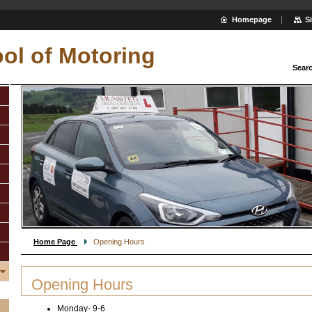
Homepage
S
ol of Motoring
Sear
Home Page
Opening Hours
Opening Hours
Monday- 9-6