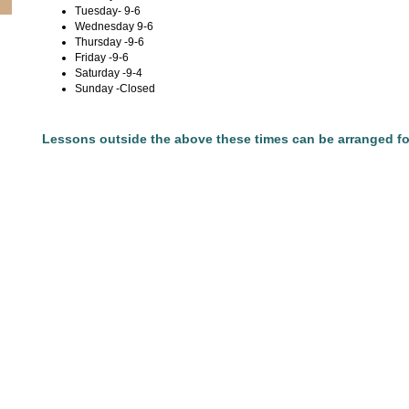
Tuesday- 9-6
Wednesday 9-6
Thursday -9-6
Friday -9-6
Saturday -9-4
Sunday -Closed
Lessons outside the above these times can be arranged fo