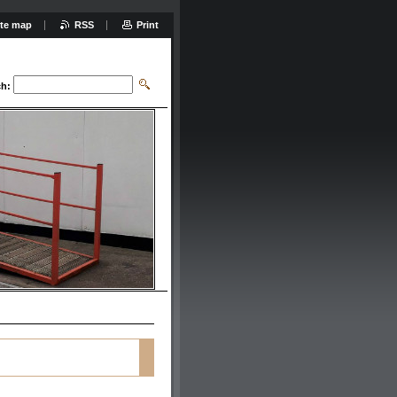
ite map
RSS
Print
ch: